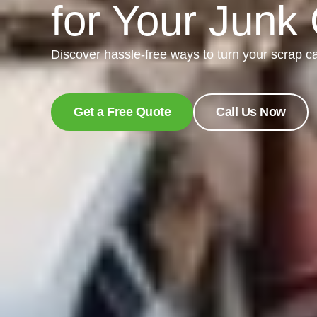
for Your Junk
Discover hassle-free ways to turn your scrap ca
Get a Free Quote
Call Us Now