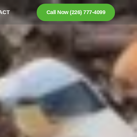
ACT
Call Now (226) 777-4099