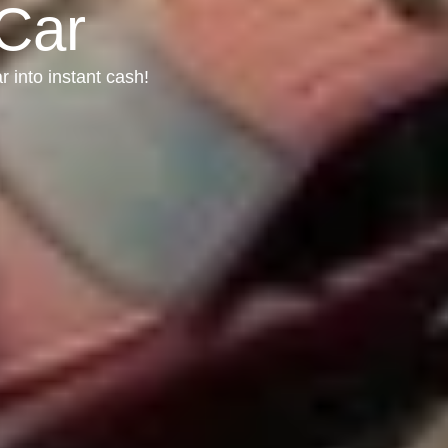
 Car
r into instant cash!