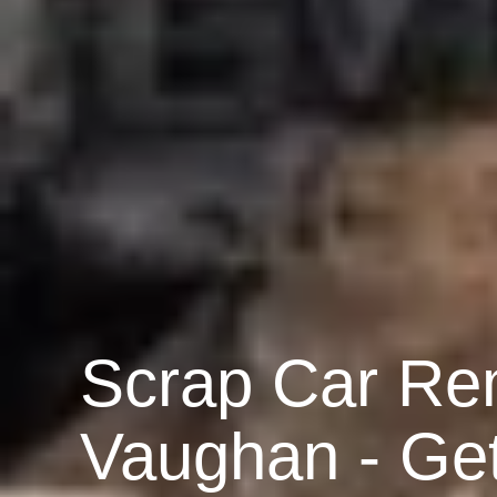
Scrap Car Re
Vaughan - Ge