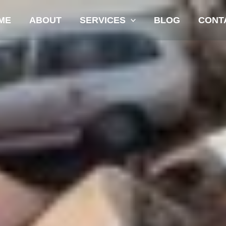
ME
ABOUT
SERVICES
BLOG
CONT