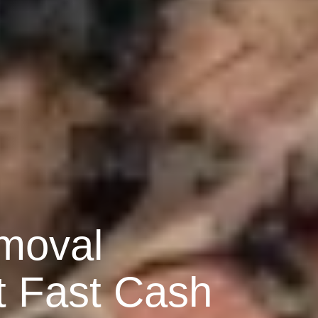
moval
t Fast Cash