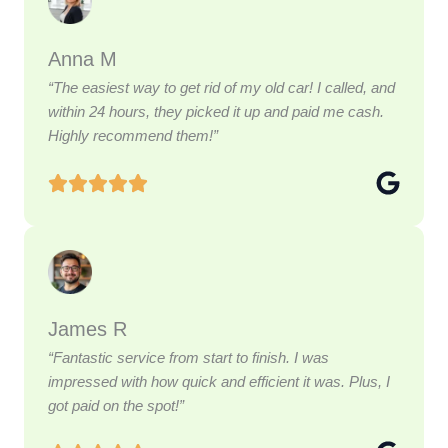
Anna M
“The easiest way to get rid of my old car! I called, and
within 24 hours, they picked it up and paid me cash.
Highly recommend them!”
James R
“Fantastic service from start to finish. I was
impressed with how quick and efficient it was. Plus, I
got paid on the spot!”