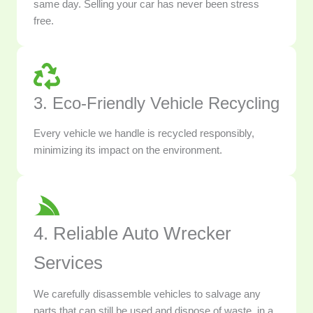
same day. Selling your car has never been stress
free.
3. Eco-Friendly Vehicle Recycling
Every vehicle we handle is recycled responsibly,
minimizing its impact on the environment.
4. Reliable Auto Wrecker
Services
We carefully disassemble vehicles to salvage any
parts that can still be used and dispose of waste, in a