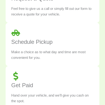
Feel free to give us a call or simply fill out our form to
receive a quote for your vehicle.
Schedule Pickup
Make a choice as to what day and time are most
convenient for you.
Get Paid
Hand over your vehicle, and we’ll give you cash on
the spot.