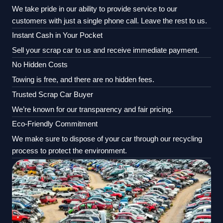
We take pride in our ability to provide service to our
customers with just a single phone call. Leave the rest to us.
Instant Cash in Your Pocket
Sell your scrap car to us and receive immediate payment.
No Hidden Costs
Towing is free, and there are no hidden fees.
Trusted Scrap Car Buyer
We’re known for our transparency and fair pricing.
Eco-Friendly Commitment
We make sure to dispose of your car through our recycling
process to protect the environment.