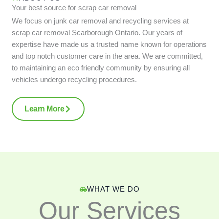
Your best source for scrap car removal
We focus on junk car removal and recycling services at
scrap car removal Scarborough Ontario. Our years of
expertise have made us a trusted name known for operations
and top notch customer care in the area. We are committed,
to maintaining an eco friendly community by ensuring all
vehicles undergo recycling procedures.
Learn More
WHAT WE DO
Our Services