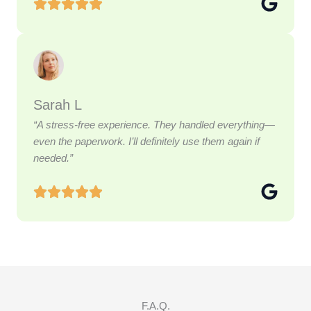
Sarah L
“A stress-free experience. They handled everything—
even the paperwork. I’ll definitely use them again if
needed.”
F.A.Q.