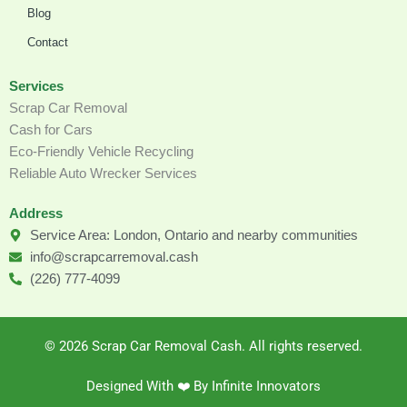
Blog
Contact
Services
Scrap Car Removal
Cash for Cars
Eco-Friendly Vehicle Recycling
Reliable Auto Wrecker Services
Address
Service Area: London, Ontario and nearby communities
info@scrapcarremoval.cash
(226) 777-4099
© 2026 Scrap Car Removal Cash. All rights reserved.
Designed With ❤️️ By Infinite Innovators