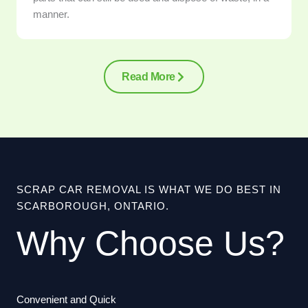
manner.
Read More
SCRAP CAR REMOVAL IS WHAT WE DO BEST IN
SCARBOROUGH, ONTARIO.
Why Choose Us?
Convenient and Quick