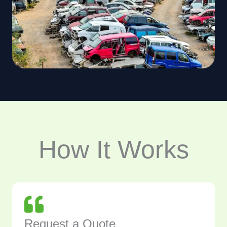
How It Works
Request a Quote