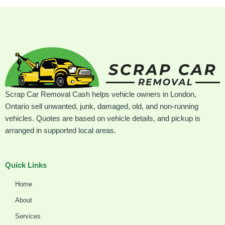
Scrap Car Removal Cash helps vehicle owners in London,
Ontario sell unwanted, junk, damaged, old, and non-running
vehicles. Quotes are based on vehicle details, and pickup is
arranged in supported local areas.
Quick Links
Home
About
Services