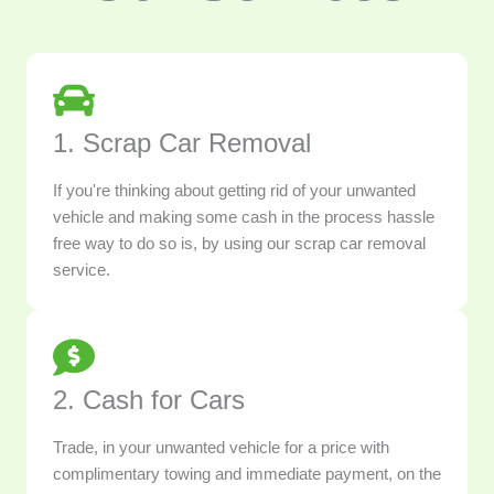
1. Scrap Car Removal
If you're thinking about getting rid of your unwanted
vehicle and making some cash in the process hassle
free way to do so is, by using our scrap car removal
service.
2. Cash for Cars
Trade, in your unwanted vehicle for a price with
complimentary towing and immediate payment, on the