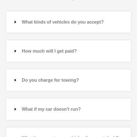
What kinds of vehicles do you accept?
How much will I get paid?
Do you charge for towing?
What if my car doesn’t run?