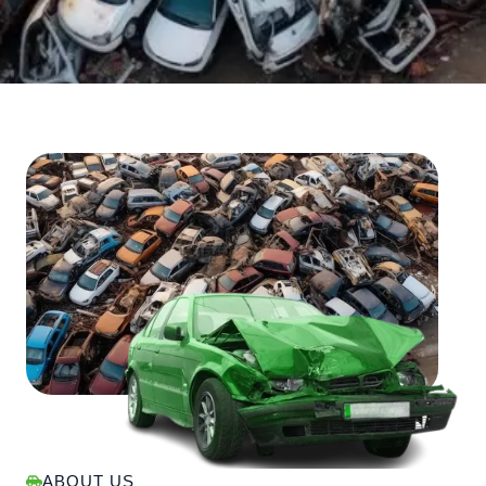
ABOUT US