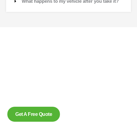
What happens to my vehicle after you take it?
Contact Us
Why wait to create space and transform your car into
money? Contact us at scrap car removal now or simply
complete our form to get an estimate, from us today. With our
eco friendly services in Scarborough Ontario for removing
scrap cars and reliably make us the preferred option, for
many.
Get A Free Quote