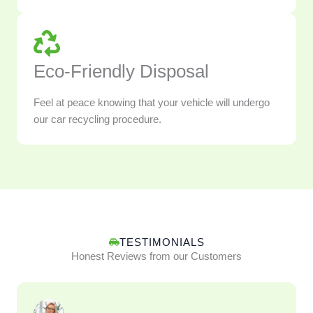
Eco-Friendly Disposal
Feel at peace knowing that your vehicle will undergo
our car recycling procedure.
TESTIMONIALS
Honest Reviews from our Customers