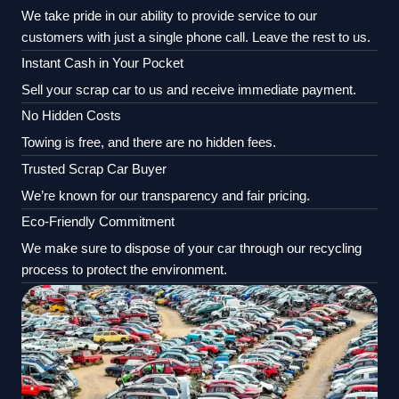
We take pride in our ability to provide service to our
customers with just a single phone call. Leave the rest to us.
Instant Cash in Your Pocket
Sell your scrap car to us and receive immediate payment.
No Hidden Costs
Towing is free, and there are no hidden fees.
Trusted Scrap Car Buyer
We’re known for our transparency and fair pricing.
Eco-Friendly Commitment
We make sure to dispose of your car through our recycling
process to protect the environment.