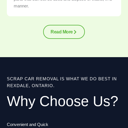
manner.
Read More
SCRAP CAR REMOVAL IS WHAT WE DO BEST IN
REXDALE, ONTARIO.
Why Choose Us?
Convenient and Quick