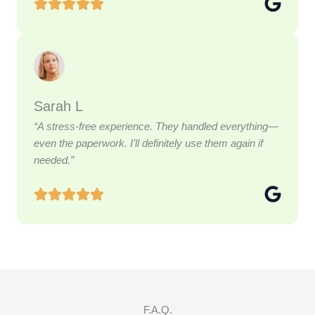
Sarah L
“A stress-free experience. They handled everything—
even the paperwork. I’ll definitely use them again if
needed.”
F.A.Q.