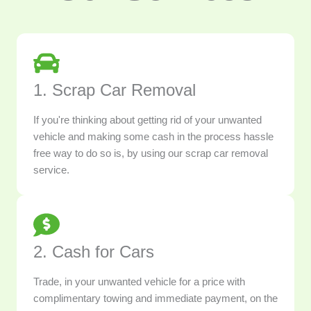
1. Scrap Car Removal
If you're thinking about getting rid of your unwanted
vehicle and making some cash in the process hassle
free way to do so is, by using our scrap car removal
service.
2. Cash for Cars
Trade, in your unwanted vehicle for a price with
complimentary towing and immediate payment, on the