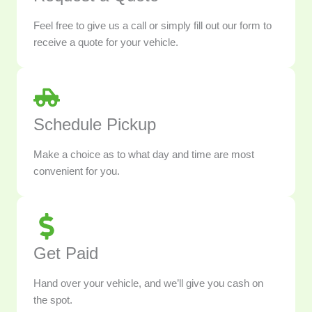
Feel free to give us a call or simply fill out our form to
receive a quote for your vehicle.
Schedule Pickup
Make a choice as to what day and time are most
convenient for you.
Get Paid
Hand over your vehicle, and we’ll give you cash on
the spot.