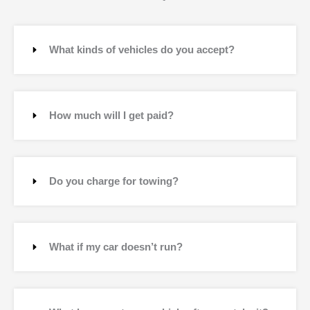
What kinds of vehicles do you accept?
How much will I get paid?
Do you charge for towing?
What if my car doesn’t run?