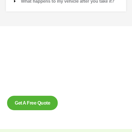
What happens to my vehicle after you take it?
Contact Us
Why wait to create space and transform your car into
money? Contact us at scrap car removal now or simply
complete our form to get an estimate, from us today. With our
eco friendly services in Rexdale Ontario for removing scrap
cars and reliably make us the preferred option, for many.
Get A Free Quote