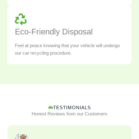
Eco-Friendly Disposal
Feel at peace knowing that your vehicle will undergo
our car recycling procedure.
TESTIMONIALS
Honest Reviews from our Customers