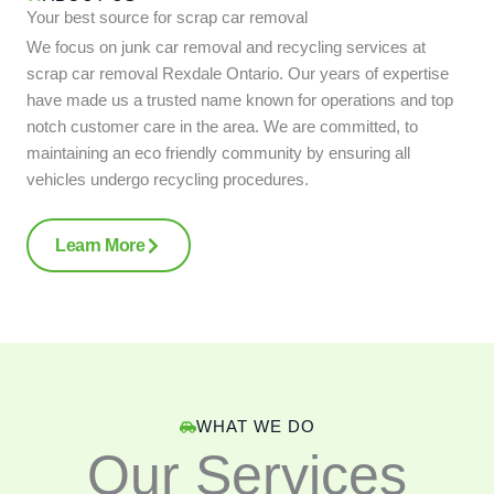
Your best source for scrap car removal
We focus on junk car removal and recycling services at
scrap car removal Rexdale Ontario. Our years of expertise
have made us a trusted name known for operations and top
notch customer care in the area. We are committed, to
maintaining an eco friendly community by ensuring all
vehicles undergo recycling procedures.
Learn More
WHAT WE DO
Our Services