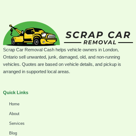
Scrap Car Removal Cash helps vehicle owners in London,
Ontario sell unwanted, junk, damaged, old, and non-running
vehicles. Quotes are based on vehicle details, and pickup is
arranged in supported local areas.
Quick Links
Home
About
Services
Blog