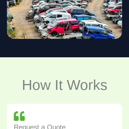
How It Works
Request a Quote