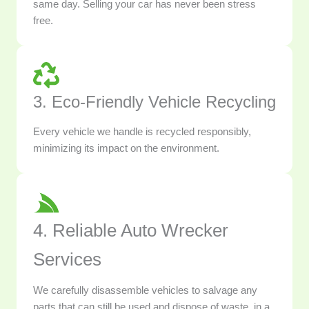
same day. Selling your car has never been stress
free.
3. Eco-Friendly Vehicle Recycling
Every vehicle we handle is recycled responsibly,
minimizing its impact on the environment.
4. Reliable Auto Wrecker
Services
We carefully disassemble vehicles to salvage any
parts that can still be used and dispose of waste, in a