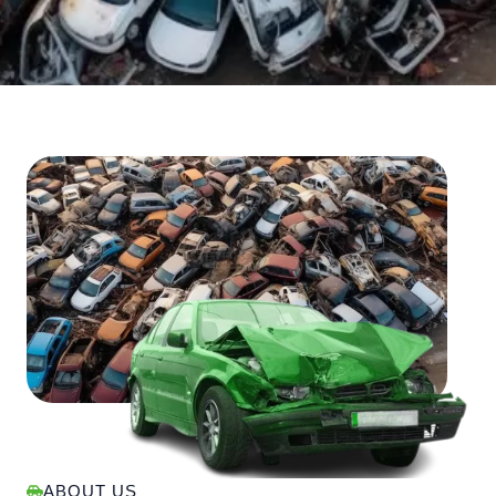
ABOUT US