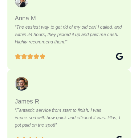
Anna M
“The easiest way to get rid of my old car! I called, and
within 24 hours, they picked it up and paid me cash.
Highly recommend them!”
James R
“Fantastic service from start to finish. I was
impressed with how quick and efficient it was. Plus, I
got paid on the spot!”