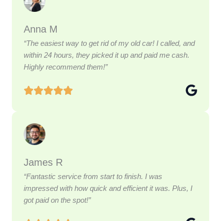
Anna M
“The easiest way to get rid of my old car! I called, and
within 24 hours, they picked it up and paid me cash.
Highly recommend them!”
James R
“Fantastic service from start to finish. I was
impressed with how quick and efficient it was. Plus, I
got paid on the spot!”