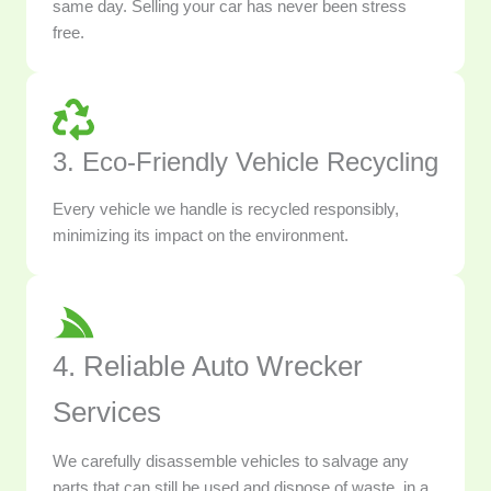
same day. Selling your car has never been stress
free.
3. Eco-Friendly Vehicle Recycling
Every vehicle we handle is recycled responsibly,
minimizing its impact on the environment.
4. Reliable Auto Wrecker
Services
We carefully disassemble vehicles to salvage any
parts that can still be used and dispose of waste, in a