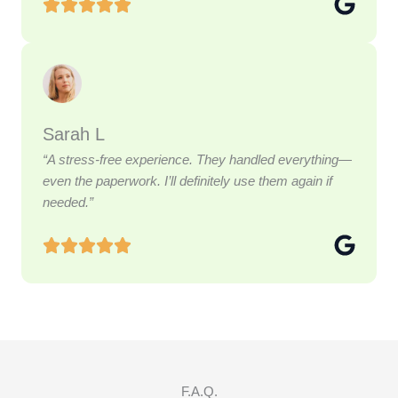
Sarah L
“A stress-free experience. They handled everything—
even the paperwork. I’ll definitely use them again if
needed.”
F.A.Q.