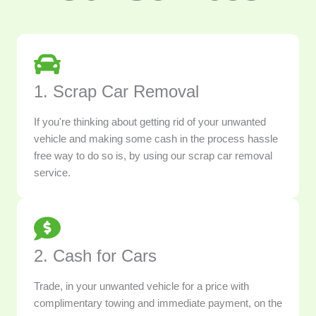
1. Scrap Car Removal
If you're thinking about getting rid of your unwanted
vehicle and making some cash in the process hassle
free way to do so is, by using our scrap car removal
service.
2. Cash for Cars
Trade, in your unwanted vehicle for a price with
complimentary towing and immediate payment, on the