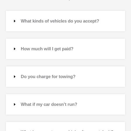
What kinds of vehicles do you accept?
How much will I get paid?
Do you charge for towing?
What if my car doesn’t run?