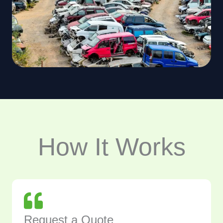
How It Works
Request a Quote