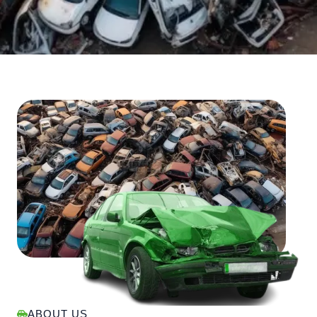
ABOUT US