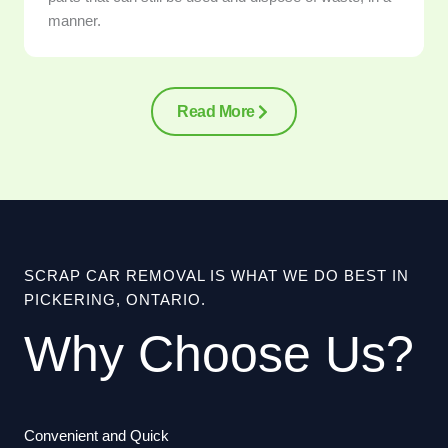
manner.
Read More
SCRAP CAR REMOVAL IS WHAT WE DO BEST IN
PICKERING, ONTARIO.
Why Choose Us?
Convenient and Quick