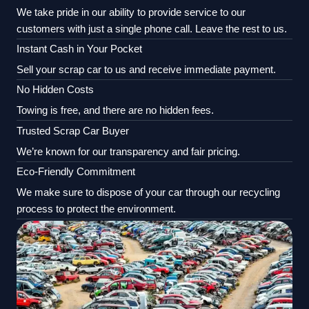
We take pride in our ability to provide service to our
customers with just a single phone call. Leave the rest to us.
Instant Cash in Your Pocket
Sell your scrap car to us and receive immediate payment.
No Hidden Costs
Towing is free, and there are no hidden fees.
Trusted Scrap Car Buyer
We’re known for our transparency and fair pricing.
Eco-Friendly Commitment
We make sure to dispose of your car through our recycling
process to protect the environment.