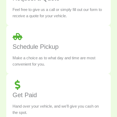
Feel free to give us a call or simply fill out our form to
receive a quote for your vehicle.
Schedule Pickup
Make a choice as to what day and time are most
convenient for you.
Get Paid
Hand over your vehicle, and we’ll give you cash on
the spot.