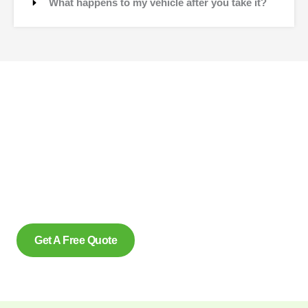
What happens to my vehicle after you take it?
Contact Us
Why wait to create space and transform your car into
money? Contact us at scrap car removal now or simply
complete our form to get an estimate, from us today. With our
eco friendly services in Pickering Ontario for removing scrap
cars and reliably make us the preferred option, for many.
Get A Free Quote