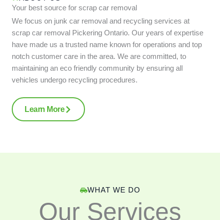
Your best source for scrap car removal
We focus on junk car removal and recycling services at
scrap car removal Pickering Ontario. Our years of expertise
have made us a trusted name known for operations and top
notch customer care in the area. We are committed, to
maintaining an eco friendly community by ensuring all
vehicles undergo recycling procedures.
Learn More
WHAT WE DO
Our Services