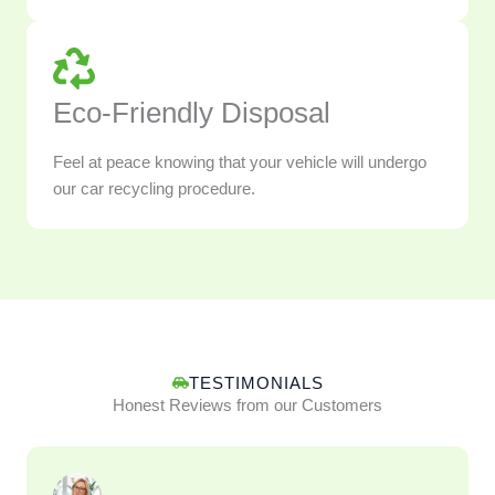
Eco-Friendly Disposal
Feel at peace knowing that your vehicle will undergo
our car recycling procedure.
TESTIMONIALS
Honest Reviews from our Customers