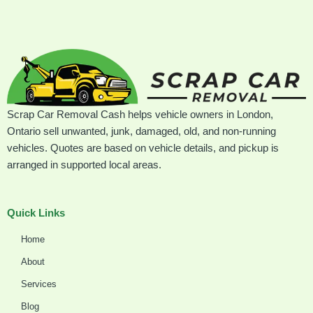
Scrap Car Removal Cash helps vehicle owners in London,
Ontario sell unwanted, junk, damaged, old, and non-running
vehicles. Quotes are based on vehicle details, and pickup is
arranged in supported local areas.
Quick Links
Home
About
Services
Blog