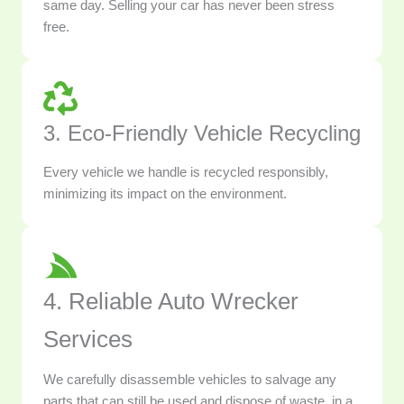
same day. Selling your car has never been stress
free.
3. Eco-Friendly Vehicle Recycling
Every vehicle we handle is recycled responsibly,
minimizing its impact on the environment.
4. Reliable Auto Wrecker
Services
We carefully disassemble vehicles to salvage any
parts that can still be used and dispose of waste, in a