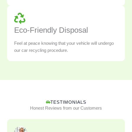
Eco-Friendly Disposal
Feel at peace knowing that your vehicle will undergo
our car recycling procedure.
TESTIMONIALS
Honest Reviews from our Customers