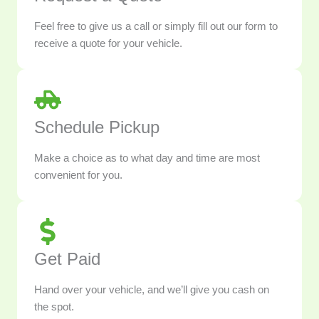
Feel free to give us a call or simply fill out our form to
receive a quote for your vehicle.
Schedule Pickup
Make a choice as to what day and time are most
convenient for you.
Get Paid
Hand over your vehicle, and we’ll give you cash on
the spot.