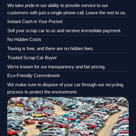
We take pride in our ability to provide service to our
customers with just a single phone call. Leave the rest to us.
Instant Cash in Your Pocket
Sell your scrap car to us and receive immediate payment.
No Hidden Costs
Towing is free, and there are no hidden fees.
Trusted Scrap Car Buyer
We’re known for our transparency and fair pricing.
Eco-Friendly Commitment
We make sure to dispose of your car through our recycling
process to protect the environment.