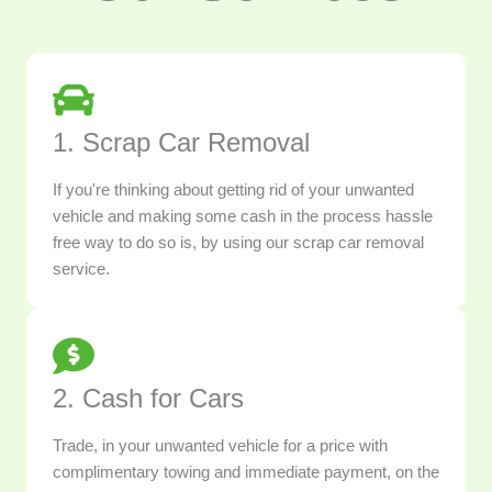
1. Scrap Car Removal
If you're thinking about getting rid of your unwanted
vehicle and making some cash in the process hassle
free way to do so is, by using our scrap car removal
service.
2. Cash for Cars
Trade, in your unwanted vehicle for a price with
complimentary towing and immediate payment, on the