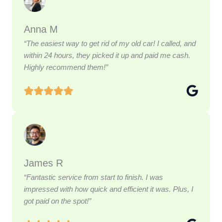
Anna M
“The easiest way to get rid of my old car! I called, and
within 24 hours, they picked it up and paid me cash.
Highly recommend them!”
James R
“Fantastic service from start to finish. I was
impressed with how quick and efficient it was. Plus, I
got paid on the spot!”