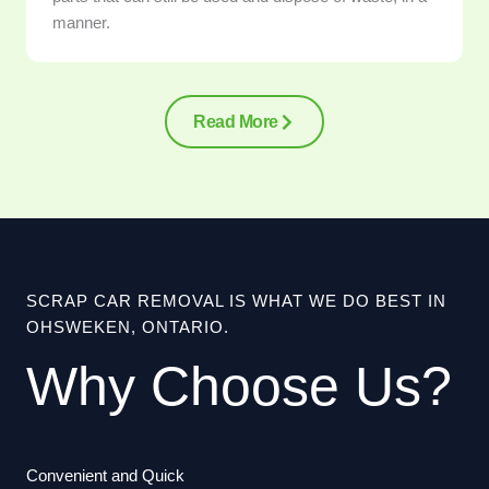
manner.
Read More
SCRAP CAR REMOVAL IS WHAT WE DO BEST IN
OHSWEKEN, ONTARIO.
Why Choose Us?
Convenient and Quick