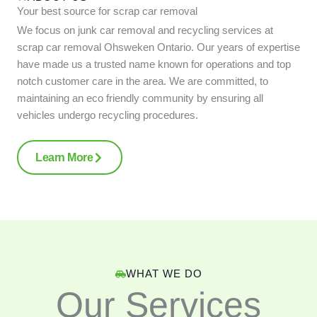
Your best source for scrap car removal
We focus on junk car removal and recycling services at
scrap car removal Ohsweken Ontario. Our years of expertise
have made us a trusted name known for operations and top
notch customer care in the area. We are committed, to
maintaining an eco friendly community by ensuring all
vehicles undergo recycling procedures.
Learn More
WHAT WE DO
Our Services