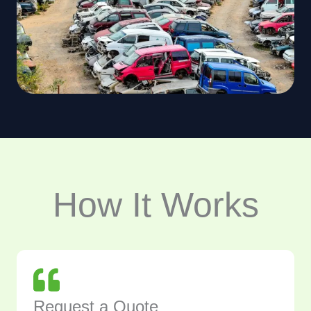
How It Works
Request a Quote