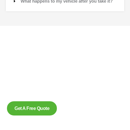
What happens to my vehicle after you take it?
Contact Us
Why wait to create space and transform your car into
money? Contact us at scrap car removal now or simply
complete our form to get an estimate, from us today. With our
eco friendly services in Ohsweken Ontario for removing
scrap cars and reliably make us the preferred option, for
many.
Get A Free Quote