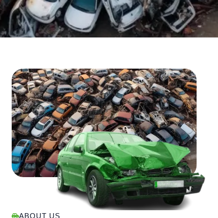
ABOUT US