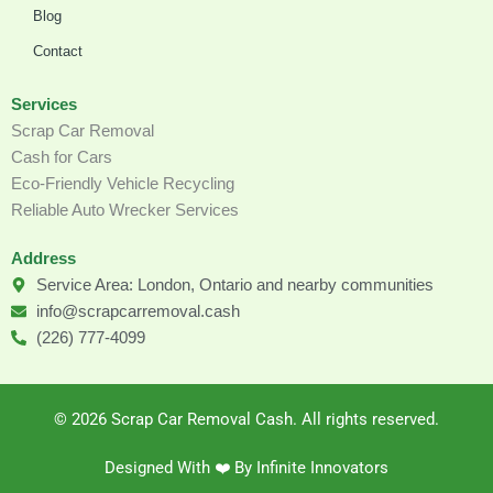
Blog
Contact
Services
Scrap Car Removal
Cash for Cars
Eco-Friendly Vehicle Recycling
Reliable Auto Wrecker Services
Address
Service Area: London, Ontario and nearby communities
info@scrapcarremoval.cash
(226) 777-4099
© 2026 Scrap Car Removal Cash. All rights reserved.
Designed With ❤️️ By Infinite Innovators