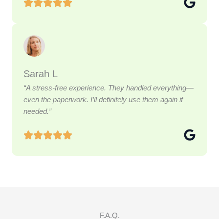
Sarah L
“A stress-free experience. They handled everything—
even the paperwork. I’ll definitely use them again if
needed.”
F.A.Q.