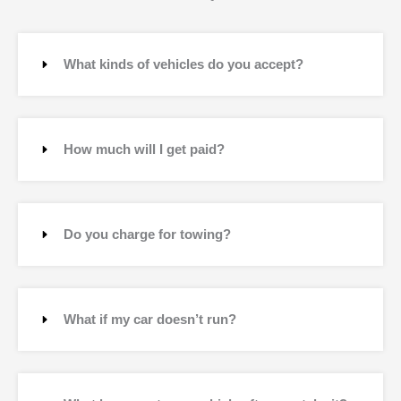
What kinds of vehicles do you accept?
How much will I get paid?
Do you charge for towing?
What if my car doesn’t run?