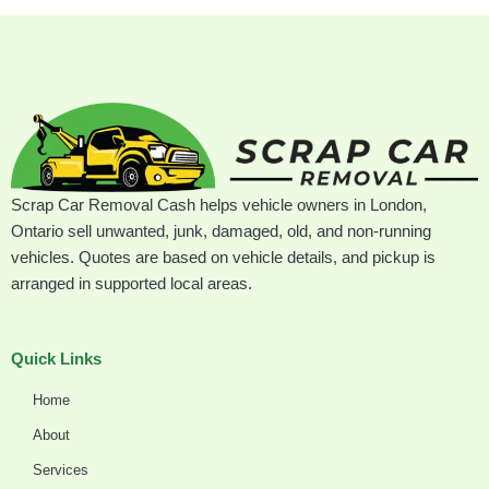
Scrap Car Removal Cash helps vehicle owners in London,
Ontario sell unwanted, junk, damaged, old, and non-running
vehicles. Quotes are based on vehicle details, and pickup is
arranged in supported local areas.
Quick Links
Home
About
Services