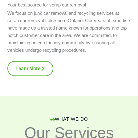
Your best source for scrap car removal
We focus on junk car removal and recycling services at
scrap car removal Lakeshore Ontario. Our years of expertise
have made us a trusted name known for operations and top
notch customer care in the area. We are committed, to
maintaining an eco friendly community by ensuring all
vehicles undergo recycling procedures.
Learn More
WHAT WE DO
Our Services