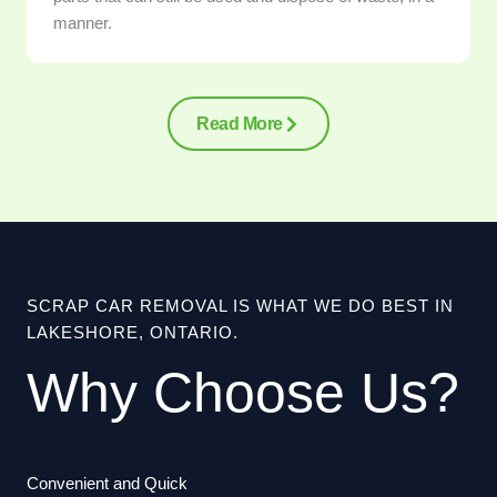
manner.
Read More
SCRAP CAR REMOVAL IS WHAT WE DO BEST IN
LAKESHORE, ONTARIO.
Why Choose Us?
Convenient and Quick