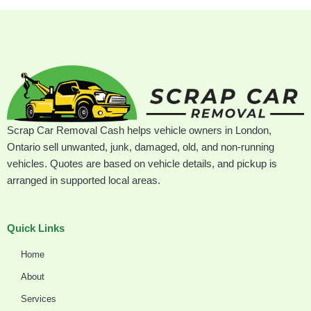
Scrap Car Removal Cash helps vehicle owners in London,
Ontario sell unwanted, junk, damaged, old, and non-running
vehicles. Quotes are based on vehicle details, and pickup is
arranged in supported local areas.
Quick Links
Home
About
Services