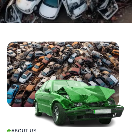
ABOUT US