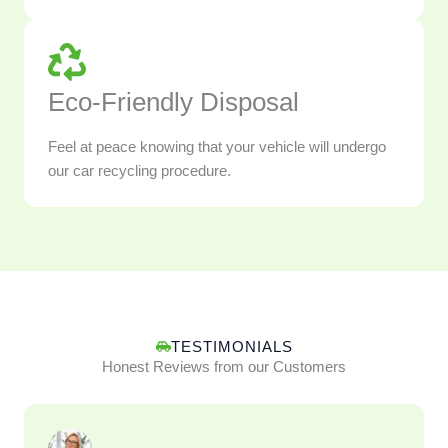
Eco-Friendly Disposal
Feel at peace knowing that your vehicle will undergo
our car recycling procedure.
TESTIMONIALS
Honest Reviews from our Customers