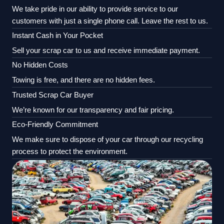
We take pride in our ability to provide service to our
customers with just a single phone call. Leave the rest to us.
Instant Cash in Your Pocket
Sell your scrap car to us and receive immediate payment.
No Hidden Costs
Towing is free, and there are no hidden fees.
Trusted Scrap Car Buyer
We’re known for our transparency and fair pricing.
Eco-Friendly Commitment
We make sure to dispose of your car through our recycling
process to protect the environment.