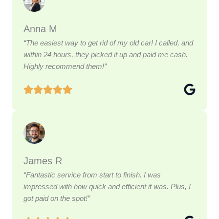
Anna M
“The easiest way to get rid of my old car! I called, and
within 24 hours, they picked it up and paid me cash.
Highly recommend them!”
James R
“Fantastic service from start to finish. I was
impressed with how quick and efficient it was. Plus, I
got paid on the spot!”