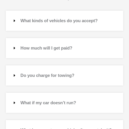
What kinds of vehicles do you accept?
How much will I get paid?
Do you charge for towing?
What if my car doesn’t run?