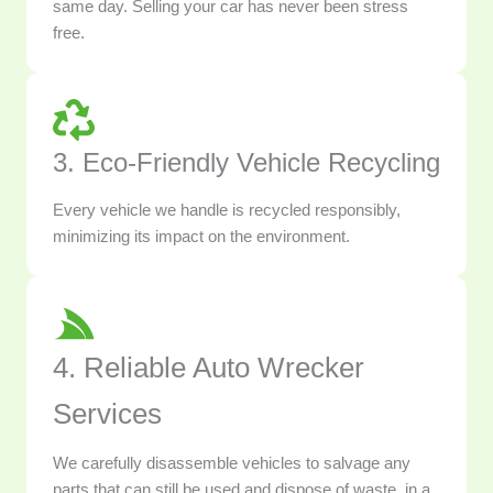
same day. Selling your car has never been stress
free.
3. Eco-Friendly Vehicle Recycling
Every vehicle we handle is recycled responsibly,
minimizing its impact on the environment.
4. Reliable Auto Wrecker
Services
We carefully disassemble vehicles to salvage any
parts that can still be used and dispose of waste, in a