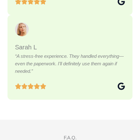
Sarah L
“A stress-free experience. They handled everything—
even the paperwork. I’ll definitely use them again if
needed.”
F.A.Q.