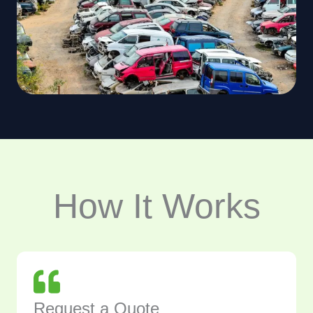
How It Works
Request a Quote