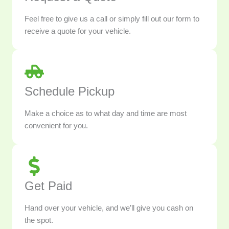
Feel free to give us a call or simply fill out our form to
receive a quote for your vehicle.
Schedule Pickup
Make a choice as to what day and time are most
convenient for you.
Get Paid
Hand over your vehicle, and we’ll give you cash on
the spot.