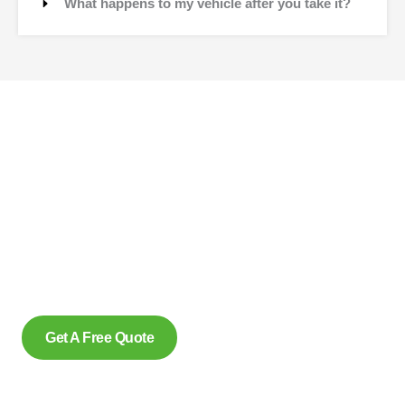
What happens to my vehicle after you take it?
Contact Us
Why wait to create space and transform your car into
money? Contact us at scrap car removal now or simply
complete our form to get an estimate, from us today. With our
eco friendly services in Lakeshore Ontario for removing
scrap cars and reliably make us the preferred option, for
many.
Get A Free Quote