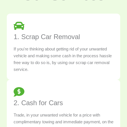
1. Scrap Car Removal
If you're thinking about getting rid of your unwanted
vehicle and making some cash in the process hassle
free way to do so is, by using our scrap car removal
service.
2. Cash for Cars
Trade, in your unwanted vehicle for a price with
complimentary towing and immediate payment, on the