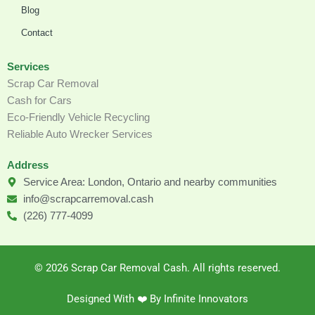
Blog
Contact
Services
Scrap Car Removal
Cash for Cars
Eco-Friendly Vehicle Recycling
Reliable Auto Wrecker Services
Address
Service Area: London, Ontario and nearby communities
info@scrapcarremoval.cash
(226) 777-4099
© 2026 Scrap Car Removal Cash. All rights reserved.
Designed With ❤️️ By Infinite Innovators