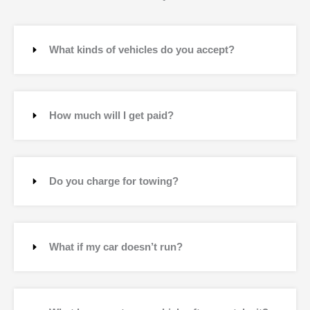
What kinds of vehicles do you accept?
How much will I get paid?
Do you charge for towing?
What if my car doesn’t run?