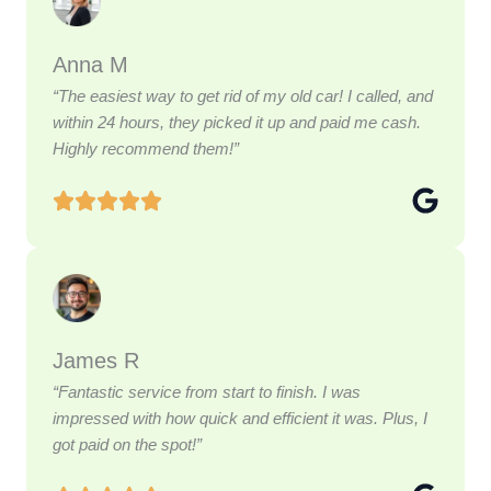
Anna M
“The easiest way to get rid of my old car! I called, and
within 24 hours, they picked it up and paid me cash.
Highly recommend them!”
James R
“Fantastic service from start to finish. I was
impressed with how quick and efficient it was. Plus, I
got paid on the spot!”