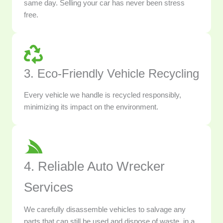
same day. Selling your car has never been stress
free.
3. Eco-Friendly Vehicle Recycling
Every vehicle we handle is recycled responsibly,
minimizing its impact on the environment.
4. Reliable Auto Wrecker
Services
We carefully disassemble vehicles to salvage any
parts that can still be used and dispose of waste, in a