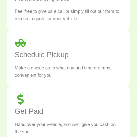
Feel free to give us a call or simply fill out our form to
receive a quote for your vehicle.
Schedule Pickup
Make a choice as to what day and time are most
convenient for you.
Get Paid
Hand over your vehicle, and we’ll give you cash on
the spot.