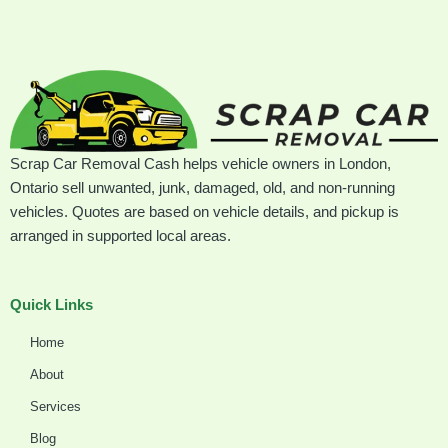
Scrap Car Removal Cash helps vehicle owners in London,
Ontario sell unwanted, junk, damaged, old, and non-running
vehicles. Quotes are based on vehicle details, and pickup is
arranged in supported local areas.
Quick Links
Home
About
Services
Blog