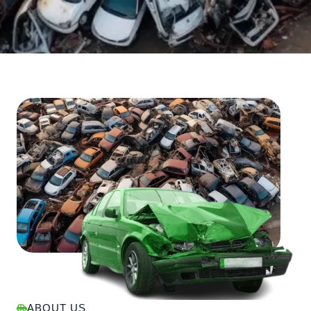
ABOUT US