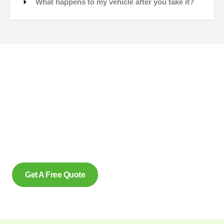
What happens to my vehicle after you take it?
Contact Us
Why wait to create space and transform your car into
money? Contact us at scrap car removal now or simply
complete our form to get an estimate, from us today. With our
eco friendly services in Kingsville Ontario for removing scrap
cars and reliably make us the preferred option, for many.
Get A Free Quote