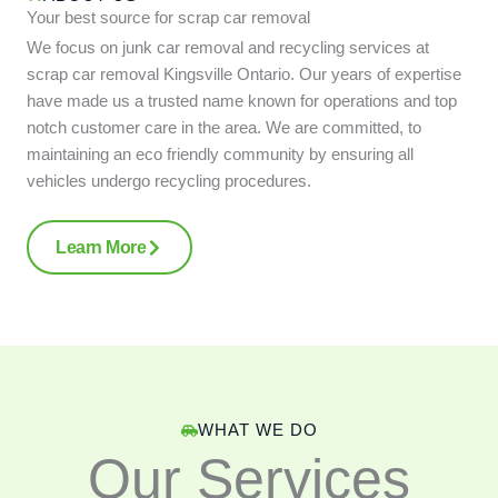
Your best source for scrap car removal
We focus on junk car removal and recycling services at
scrap car removal Kingsville Ontario. Our years of expertise
have made us a trusted name known for operations and top
notch customer care in the area. We are committed, to
maintaining an eco friendly community by ensuring all
vehicles undergo recycling procedures.
Learn More
WHAT WE DO
Our Services