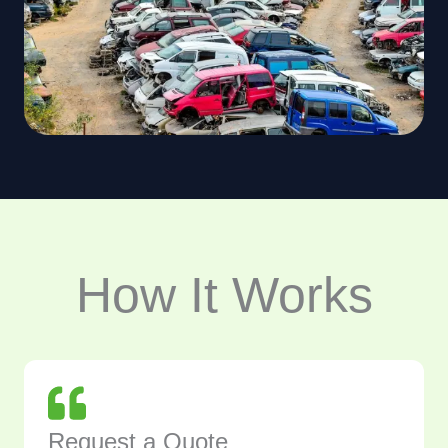
How It Works
Request a Quote