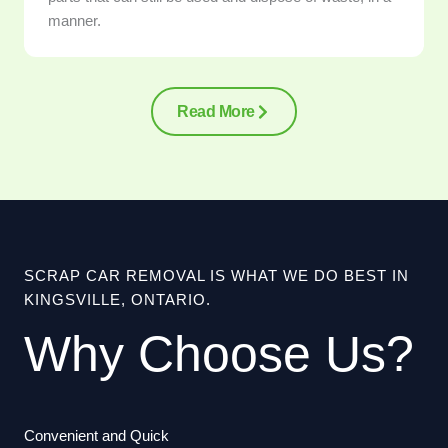
manner.
Read More
SCRAP CAR REMOVAL IS WHAT WE DO BEST IN
KINGSVILLE, ONTARIO.
Why Choose Us?
Convenient and Quick