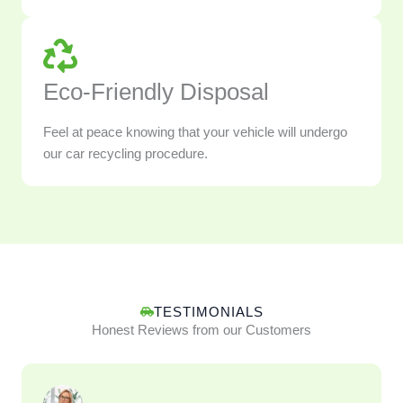
Eco-Friendly Disposal
Feel at peace knowing that your vehicle will undergo
our car recycling procedure.
TESTIMONIALS
Honest Reviews from our Customers