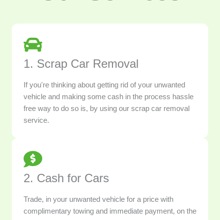
1. Scrap Car Removal
If you're thinking about getting rid of your unwanted
vehicle and making some cash in the process hassle
free way to do so is, by using our scrap car removal
service.
2. Cash for Cars
Trade, in your unwanted vehicle for a price with
complimentary towing and immediate payment, on the