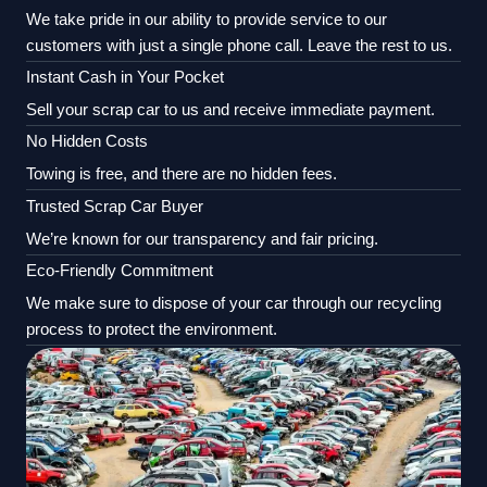
We take pride in our ability to provide service to our
customers with just a single phone call. Leave the rest to us.
Instant Cash in Your Pocket
Sell your scrap car to us and receive immediate payment.
No Hidden Costs
Towing is free, and there are no hidden fees.
Trusted Scrap Car Buyer
We’re known for our transparency and fair pricing.
Eco-Friendly Commitment
We make sure to dispose of your car through our recycling
process to protect the environment.