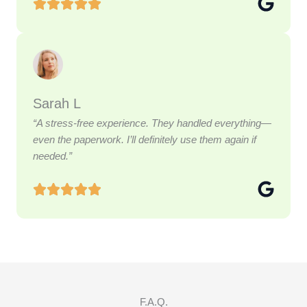
Sarah L
“A stress-free experience. They handled everything—
even the paperwork. I’ll definitely use them again if
needed.”
F.A.Q.