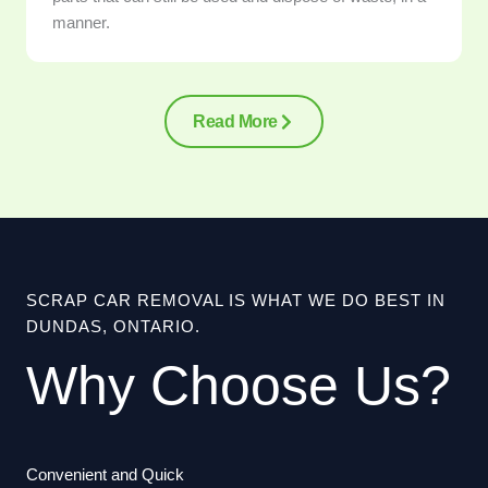
manner.
Read More
SCRAP CAR REMOVAL IS WHAT WE DO BEST IN
DUNDAS, ONTARIO.
Why Choose Us?
Convenient and Quick