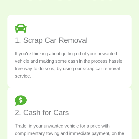
1. Scrap Car Removal
If you're thinking about getting rid of your unwanted
vehicle and making some cash in the process hassle
free way to do so is, by using our scrap car removal
service.
2. Cash for Cars
Trade, in your unwanted vehicle for a price with
complimentary towing and immediate payment, on the