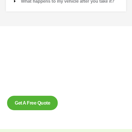
What happens to my vehicle after you take it?
Contact Us
Why wait to create space and transform your car into
money? Contact us at scrap car removal now or simply
complete our form to get an estimate, from us today. With our
eco friendly services in Dundas Ontario for removing scrap
cars and reliably make us the preferred option, for many.
Get A Free Quote