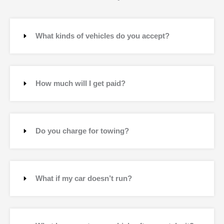
What kinds of vehicles do you accept?
How much will I get paid?
Do you charge for towing?
What if my car doesn’t run?