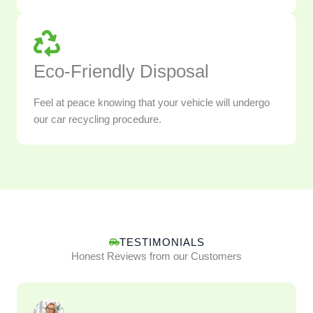
Eco-Friendly Disposal
Feel at peace knowing that your vehicle will undergo
our car recycling procedure.
TESTIMONIALS
Honest Reviews from our Customers