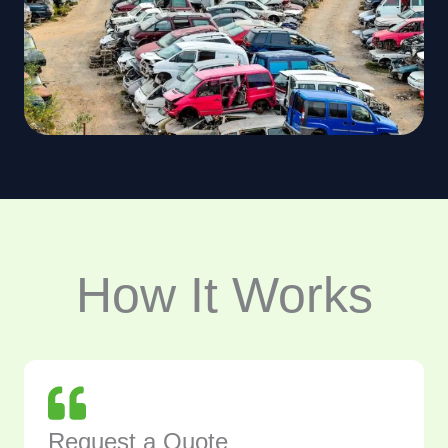
How It Works
Request a Quote