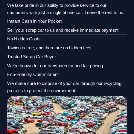
We take pride in our ability to provide service to our
customers with just a single phone call. Leave the rest to us.
Instant Cash in Your Pocket
Sell your scrap car to us and receive immediate payment.
No Hidden Costs
Towing is free, and there are no hidden fees.
Trusted Scrap Car Buyer
We’re known for our transparency and fair pricing.
Eco-Friendly Commitment
We make sure to dispose of your car through our recycling
process to protect the environment.