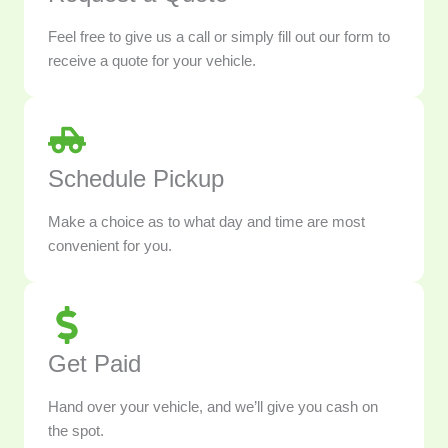
Feel free to give us a call or simply fill out our form to
receive a quote for your vehicle.
Schedule Pickup
Make a choice as to what day and time are most
convenient for you.
Get Paid
Hand over your vehicle, and we’ll give you cash on
the spot.