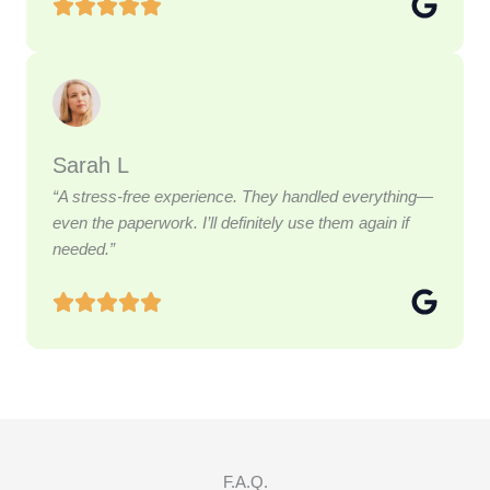
Sarah L
“A stress-free experience. They handled everything—
even the paperwork. I’ll definitely use them again if
needed.”
F.A.Q.