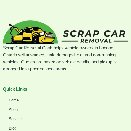
Scrap Car Removal Cash helps vehicle owners in London,
Ontario sell unwanted, junk, damaged, old, and non-running
vehicles. Quotes are based on vehicle details, and pickup is
arranged in supported local areas.
Quick Links
Home
About
Services
Blog