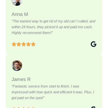
Anna M
“The easiest way to get rid of my old car! I called, and
within 24 hours, they picked it up and paid me cash.
Highly recommend them!”
James R
“Fantastic service from start to finish. I was
impressed with how quick and efficient it was. Plus, I
got paid on the spot!”