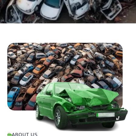
ABOUT US