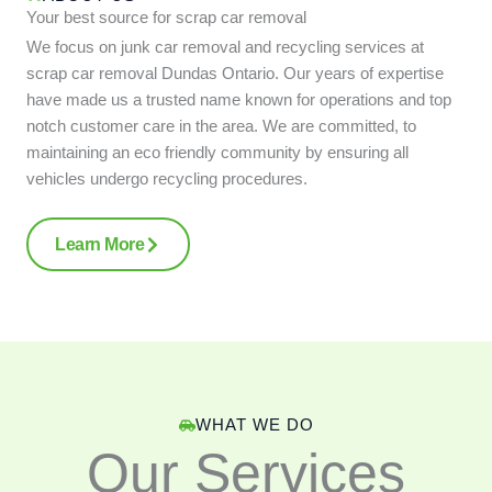
Your best source for scrap car removal
We focus on junk car removal and recycling services at
scrap car removal Dundas Ontario. Our years of expertise
have made us a trusted name known for operations and top
notch customer care in the area. We are committed, to
maintaining an eco friendly community by ensuring all
vehicles undergo recycling procedures.
Learn More
WHAT WE DO
Our Services