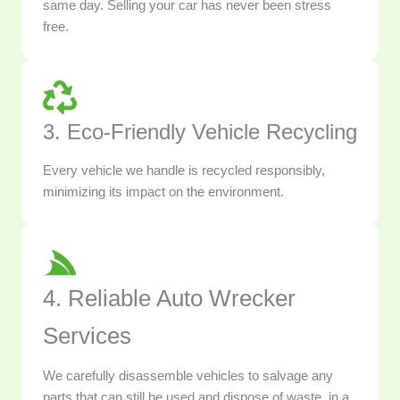
same day. Selling your car has never been stress
free.
3. Eco-Friendly Vehicle Recycling
Every vehicle we handle is recycled responsibly,
minimizing its impact on the environment.
4. Reliable Auto Wrecker
Services
We carefully disassemble vehicles to salvage any
parts that can still be used and dispose of waste, in a