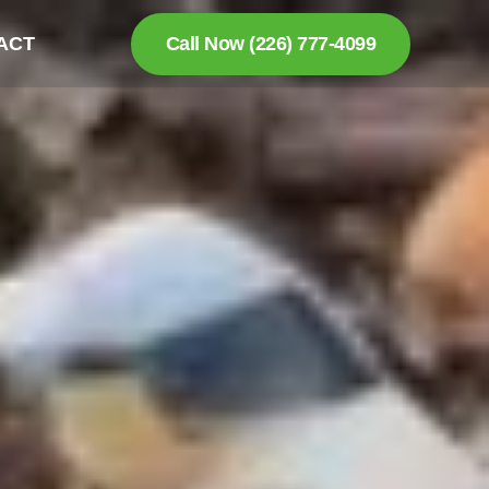
ACT
Call Now (226) 777-4099