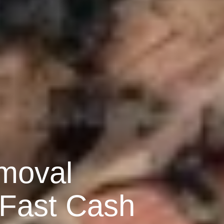
moval
 Fast Cash