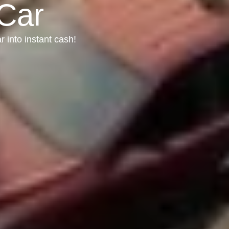
 Car
r into instant cash!