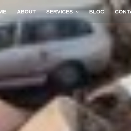
ME
ABOUT
SERVICES
BLOG
CONT