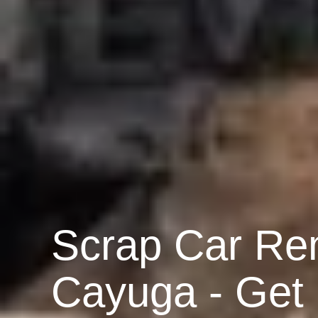
Scrap Car Re
Cayuga - Get