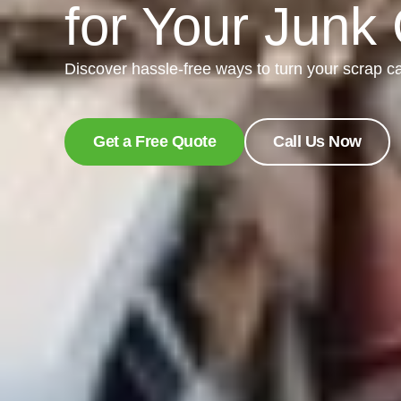
for Your Junk
Discover hassle-free ways to turn your scrap ca
Get a Free Quote
Call Us Now