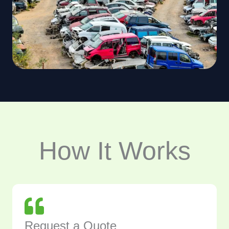
How It Works
Request a Quote