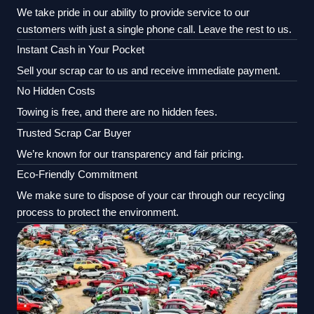
We take pride in our ability to provide service to our
customers with just a single phone call. Leave the rest to us.
Instant Cash in Your Pocket
Sell your scrap car to us and receive immediate payment.
No Hidden Costs
Towing is free, and there are no hidden fees.
Trusted Scrap Car Buyer
We’re known for our transparency and fair pricing.
Eco-Friendly Commitment
We make sure to dispose of your car through our recycling
process to protect the environment.