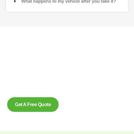
What happens to my vehicle after you take it?
Contact Us
Why wait to create space and transform your car into
money? Contact us at scrap car removal now or simply
complete our form to get an estimate, from us today. With our
eco friendly services in Caledonia Ontario for removing scrap
cars and reliably make us the preferred option, for many.
Get A Free Quote