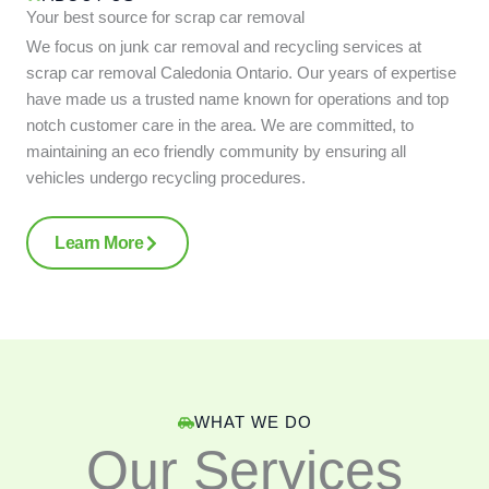
Your best source for scrap car removal
We focus on junk car removal and recycling services at
scrap car removal Caledonia Ontario. Our years of expertise
have made us a trusted name known for operations and top
notch customer care in the area. We are committed, to
maintaining an eco friendly community by ensuring all
vehicles undergo recycling procedures.
Learn More
WHAT WE DO
Our Services