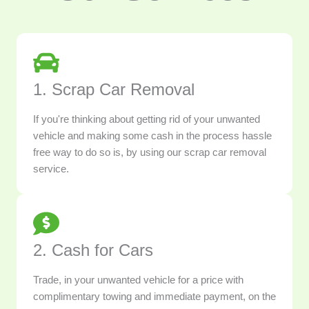
1. Scrap Car Removal
If you're thinking about getting rid of your unwanted
vehicle and making some cash in the process hassle
free way to do so is, by using our scrap car removal
service.
2. Cash for Cars
Trade, in your unwanted vehicle for a price with
complimentary towing and immediate payment, on the