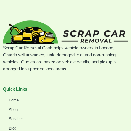
Scrap Car Removal Cash helps vehicle owners in London,
Ontario sell unwanted, junk, damaged, old, and non-running
vehicles. Quotes are based on vehicle details, and pickup is
arranged in supported local areas.
Quick Links
Home
About
Services
Blog