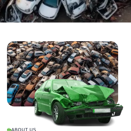
ABOUT US