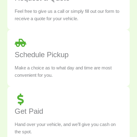
Feel free to give us a call or simply fill out our form to
receive a quote for your vehicle.
Schedule Pickup
Make a choice as to what day and time are most
convenient for you.
Get Paid
Hand over your vehicle, and we’ll give you cash on
the spot.