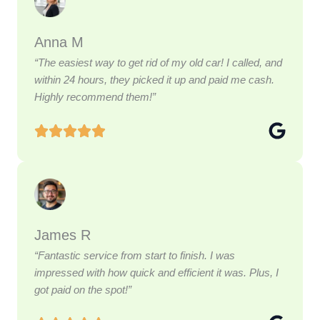
Anna M
“The easiest way to get rid of my old car! I called, and
within 24 hours, they picked it up and paid me cash.
Highly recommend them!”
James R
“Fantastic service from start to finish. I was
impressed with how quick and efficient it was. Plus, I
got paid on the spot!”