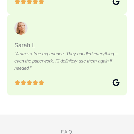
Sarah L
“A stress-free experience. They handled everything—
even the paperwork. I’ll definitely use them again if
needed.”
F.A.Q.