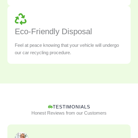
Eco-Friendly Disposal
Feel at peace knowing that your vehicle will undergo
our car recycling procedure.
TESTIMONIALS
Honest Reviews from our Customers