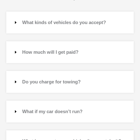
What kinds of vehicles do you accept?
How much will I get paid?
Do you charge for towing?
What if my car doesn’t run?