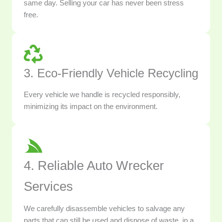
same day. Selling your car has never been stress
free.
3. Eco-Friendly Vehicle Recycling
Every vehicle we handle is recycled responsibly,
minimizing its impact on the environment.
4. Reliable Auto Wrecker
Services
We carefully disassemble vehicles to salvage any
parts that can still be used and dispose of waste, in a