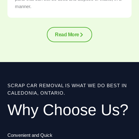
manner.
Read More
SCRAP CAR REMOVAL IS WHAT WE DO BEST IN
CALEDONIA, ONTARIO.
Why Choose Us?
Convenient and Quick